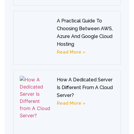
A Practical Guide To
Choosing Between AWS,
Azure And Google Cloud
Hosting
Read More »
How A Dedicated Server
Is Different From A Cloud
Server?
Read More »