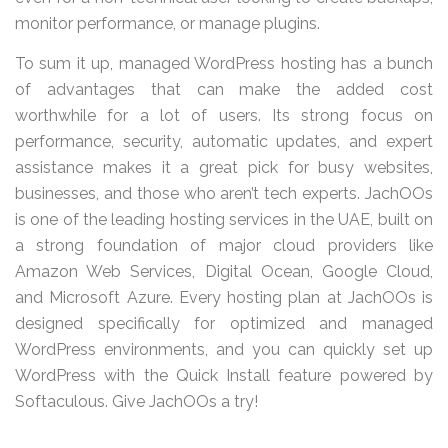
monitor performance, or manage plugins.
To sum it up, managed WordPress hosting has a bunch
of advantages that can make the added cost
worthwhile for a lot of users. Its strong focus on
performance, security, automatic updates, and expert
assistance makes it a great pick for busy websites,
businesses, and those who aren’t tech experts. JachOOs
is one of the leading hosting services in the UAE, built on
a strong foundation of major cloud providers like
Amazon Web Services, Digital Ocean, Google Cloud,
and Microsoft Azure. Every hosting plan at JachOOs is
designed specifically for optimized and managed
WordPress environments, and you can quickly set up
WordPress with the Quick Install feature powered by
Softaculous. Give JachOOs a try!