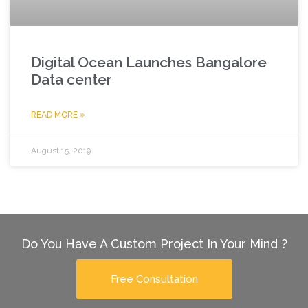
Digital Ocean Launches Bangalore
Data center
READ MORE »
August 15, 2019
Do You Have A Custom Project In Your Mind ?
Free Consultation