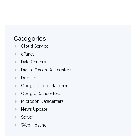
Categories
Cloud Service
cPanel
Data Centers
Digital Ocean Datacenters
Domain
Google Cloud Platform
Google Datacenters
Microsoft Datacenters
News Update
Server
Web Hosting