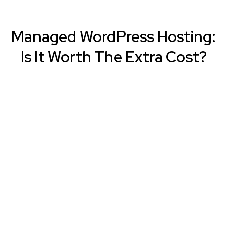
Managed WordPress Hosting:
Is It Worth The Extra Cost?