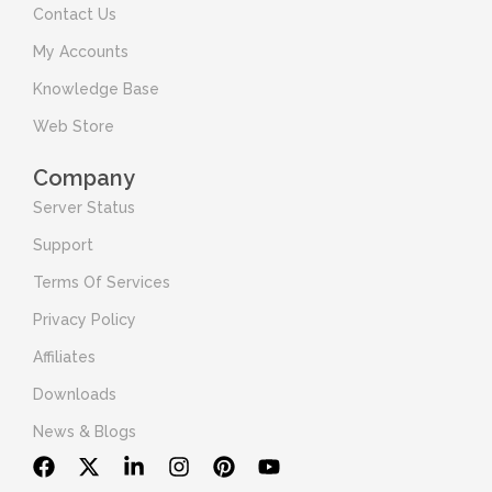
Contact Us
My Accounts
Knowledge Base
Web Store
Company
Server Status
Support
Terms Of Services
Privacy Policy
Affiliates
Downloads
News & Blogs