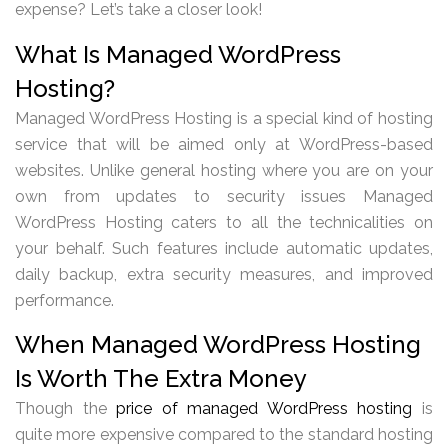
expense? Let’s take a closer look!
What Is Managed WordPress
Hosting?
Managed WordPress Hosting is a special kind of hosting
service that will be aimed only at WordPress-based
websites. Unlike general hosting where you are on your
own from updates to security issues Managed
WordPress Hosting caters to all the technicalities on
your behalf. Such features include automatic updates,
daily backup, extra security measures, and improved
performance.
When Managed WordPress Hosting
Is Worth The Extra Money
Though the
price of managed WordPress hosting
is
quite more expensive compared to the standard hosting