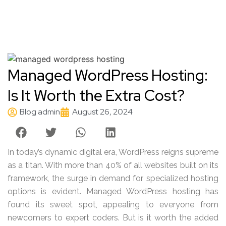
Managed WordPress Hosting:
Is It Worth the Extra Cost?
Blog admin
August 26, 2024
In today’s dynamic digital era, WordPress reigns supreme
as a titan. With more than 40% of all websites built on its
framework, the surge in demand for specialized hosting
options is evident. Managed WordPress hosting has
found its sweet spot, appealing to everyone from
newcomers to expert coders. But is it worth the added