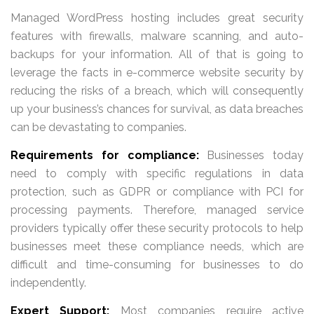
Managed WordPress hosting includes great security
features with firewalls, malware scanning, and auto-
backups for your information. All of that is going to
leverage the facts in e-commerce website security by
reducing the risks of a breach, which will consequently
up your business’s chances for survival, as data breaches
can be devastating to companies.
Requirements for compliance:
Businesses today
need to comply with specific regulations in data
protection, such as GDPR or compliance with PCI for
processing payments. Therefore, managed service
providers typically offer these security protocols to help
businesses meet these compliance needs, which are
difficult and time-consuming for businesses to do
independently.
Expert Support:
Most companies require active