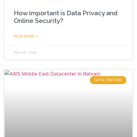
How important is Data Privacy and
Online Security?
READ MORE »
April 30, 2019
DATA CENTERS