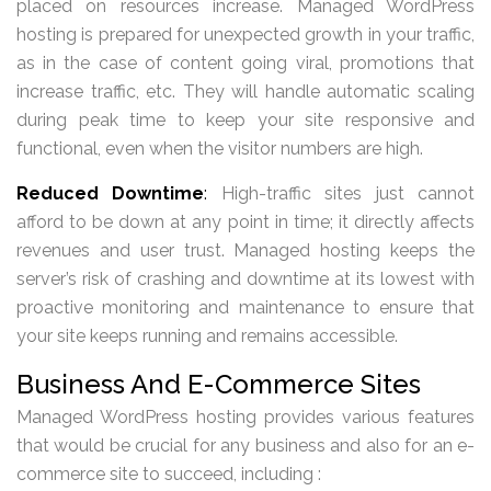
placed on resources increase. Managed WordPress
hosting is prepared for unexpected growth in your traffic,
as in the case of content going viral, promotions that
increase traffic, etc. They will handle automatic scaling
during peak time to keep your site responsive and
functional, even when the visitor numbers are high.
Reduced Downtime
:
High-traffic sites just cannot
afford to be down at any point in time; it directly affects
revenues and user trust. Managed hosting keeps the
server’s risk of crashing and downtime at its lowest with
proactive monitoring and maintenance to ensure that
your site keeps running and remains accessible.
Business And E-Commerce Sites
Managed WordPress hosting provides various features
that would be crucial for any business and also for an e-
commerce site to succeed, including :