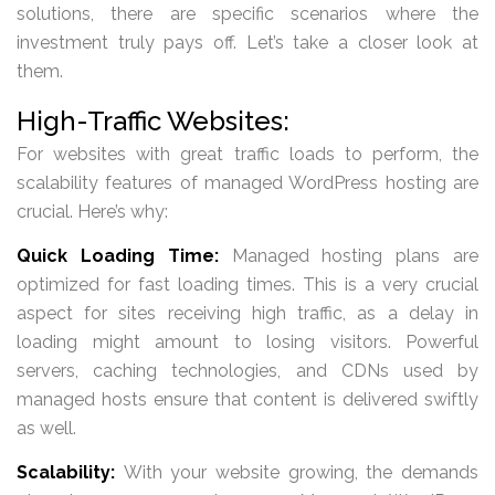
solutions, there are specific scenarios where the
investment truly pays off. Let’s take a closer look at
them.
High-Traffic Websites:
For websites with great traffic loads to perform, the
scalability features of managed WordPress hosting are
crucial. Here’s why:
Quick Loading Time:
Managed hosting plans are
optimized for fast loading times. This is a very crucial
aspect for sites receiving high traffic, as a delay in
loading might amount to losing visitors. Powerful
servers, caching technologies, and CDNs used by
managed hosts ensure that content is delivered swiftly
as well.
Scalability:
With your website growing, the demands