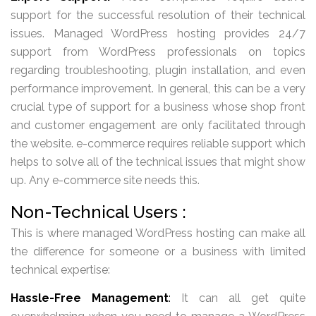
support for the successful resolution of their technical
issues. Managed WordPress hosting provides 24/7
support from WordPress professionals on topics
regarding troubleshooting, plugin installation, and even
performance improvement. In general, this can be a very
crucial type of support for a business whose shop front
and customer engagement are only facilitated through
the website. e-commerce requires reliable support which
helps to solve all of the technical issues that might show
up. Any e-commerce site needs this.
Non-Technical Users :
This is where managed WordPress hosting can make all
the difference for someone or a business with limited
technical expertise:
Hassle-Free Management
:
It can all get quite