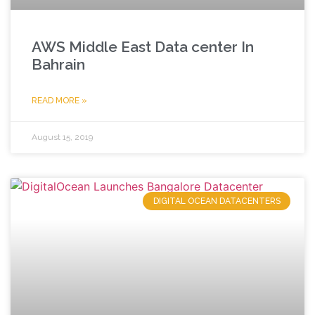
AWS Middle East Data center In
Bahrain
READ MORE »
August 15, 2019
DIGITAL OCEAN DATACENTERS