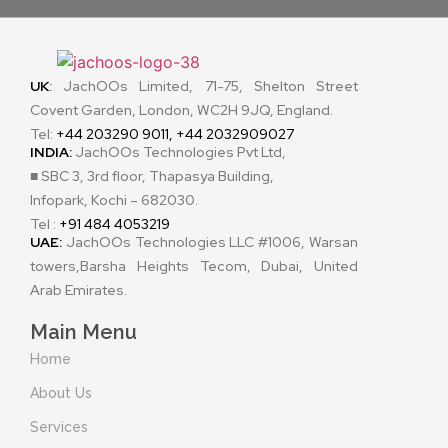
UK
:
JachOOs Limited, 71-75, Shelton Street
Covent Garden, London, WC2H 9JQ, England.
Tel:
+44 203290 9011, +44 2032909027
INDIA:
JachOOs Technologies Pvt Ltd,
■ SBC 3, 3rd floor, Thapasya Building,
Infopark, Kochi – 682030.
Tel :
+91 484 4053219
UAE:
JachOOs Technologies LLC #1006, Warsan
towers,Barsha Heights Tecom, Dubai, United
Arab Emirates.
Main Menu
Home
About Us
Services