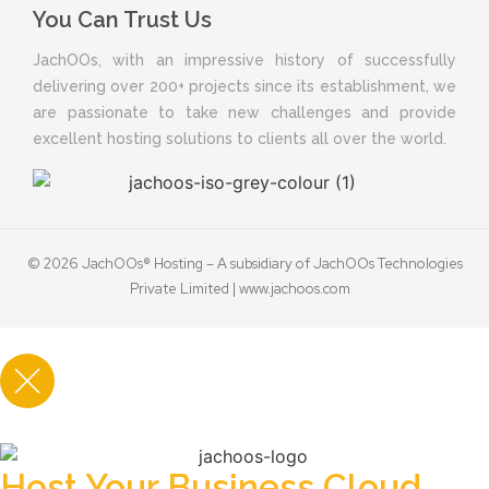
You Can Trust Us
JachOOs, with an impressive history of successfully
delivering over 200+ projects since its establishment, we
are passionate to take new challenges and provide
excellent hosting solutions to clients all over the world.
© 2026 JachOOs® Hosting – A subsidiary of JachOOs Technologies
Private Limited |
www.jachoos.com
Host Your Business Cloud