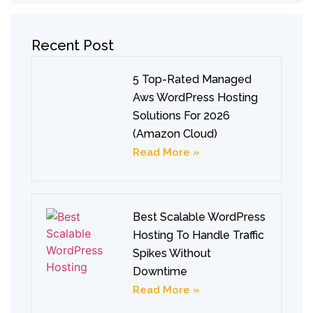
Recent Post
5 Top-Rated Managed
Aws WordPress Hosting
Solutions For 2026
(Amazon Cloud)
Read More »
Best Scalable WordPress
Hosting To Handle Traffic
Spikes Without
Downtime
Read More »