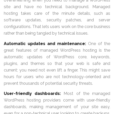
overwhelming when you need to manage a WordPress
site and have no technical background. Managed
hosting takes care of the minute details, such as
software updates, security patches, and server
configurations. That lets users work on the core business
rather than being tangled by technical issues.
Automatic updates and maintenance:
One of the
great features of managed WordPress hosting is the
automatic updates of WordPress core, keywords,
plugins, and themes so that your web is safe and
current; you need not even lift a finger. This might save
hours for users who are not technology-oriented and
prevent thousands of potential security threats.
User-friendly dashboards:
Most of the managed
WordPress hosting providers come with user-friendly
dashboards, making management of your site easy,
even for a non-technical user looking to create backups,