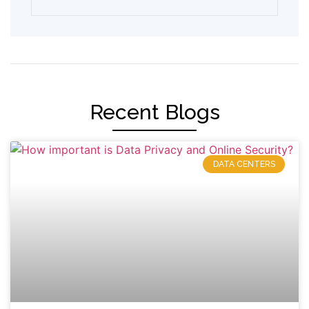
Recent Blogs
DATA CENTERS