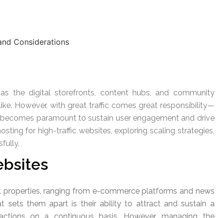
 as the digital storefronts, content hubs, and community
like. However, with great traffic comes great responsibility—
ity becomes paramount to sustain user engagement and drive
osting for high-traffic websites, exploring scaling strategies,
fully.
ebsites
tal properties, ranging from e-commerce platforms and news
 sets them apart is their ability to attract and sustain a
ansactions on a continuous basis. However, managing the