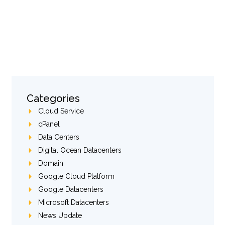
Categories
Cloud Service
cPanel
Data Centers
Digital Ocean Datacenters
Domain
Google Cloud Platform
Google Datacenters
Microsoft Datacenters
News Update