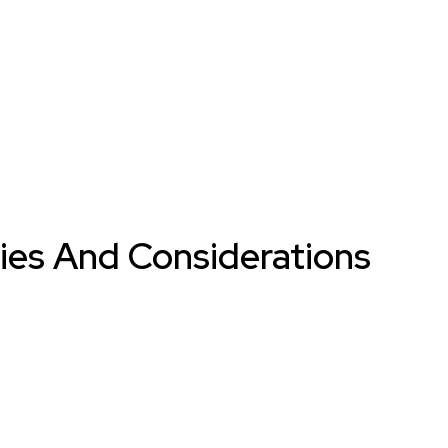
gies And Considerations