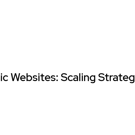
ic Websites: Scaling Strate