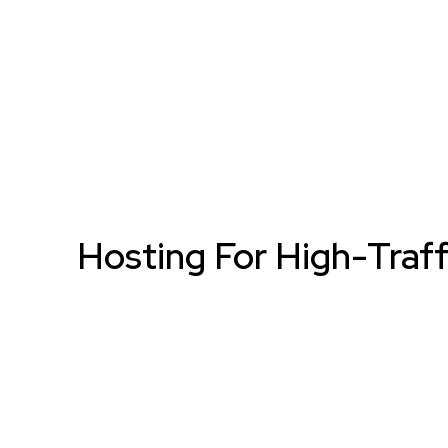
Hosting For High-Traff