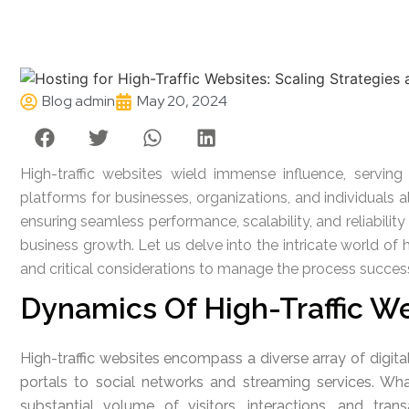
Blog admin
May 20, 2024
High-traffic websites wield immense influence, serving
platforms for businesses, organizations, and individuals a
ensuring seamless performance, scalability, and reliabil
business growth. Let us delve into the intricate world of h
and critical considerations to manage the process success
Dynamics Of High-Traffic W
High-traffic websites encompass a diverse array of digi
portals to social networks and streaming services. What
substantial volume of visitors, interactions, and tr