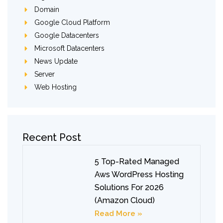
Domain
Google Cloud Platform
Google Datacenters
Microsoft Datacenters
News Update
Server
Web Hosting
Recent Post
5 Top-Rated Managed
Aws WordPress Hosting
Solutions For 2026
(Amazon Cloud)
Read More »