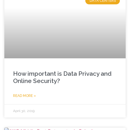
DATA CENTERS
How important is Data Privacy and
Online Security?
READ MORE »
April 30, 2019