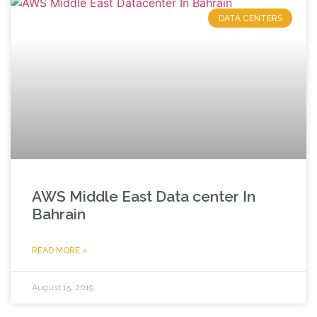
DATA CENTERS
AWS Middle East Data center In
Bahrain
READ MORE »
August 15, 2019