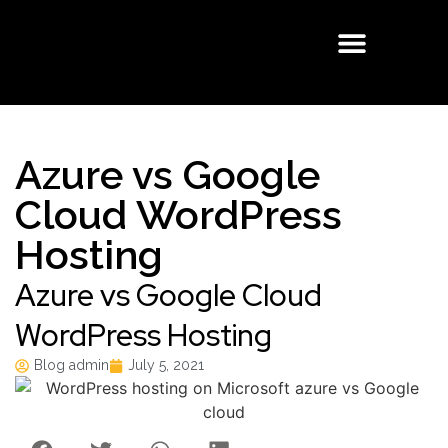
Buisness Email
Cloud Solutions
Managed Services
Azure vs Google
Cloud WordPress
Hosting
Azure vs Google Cloud
WordPress Hosting
Blog admin
July 5, 2021