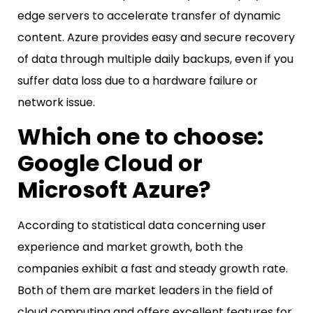
edge servers to accelerate transfer of dynamic
content. Azure provides easy and secure recovery
of data through multiple daily backups, even if you
suffer data loss due to a hardware failure or
network issue.
Which one to choose:
Google Cloud or
Microsoft Azure?
According to statistical data concerning user
experience and market growth, both the
companies exhibit a fast and steady growth rate.
Both of them are market leaders in the field of
cloud computing and offers excellent features for