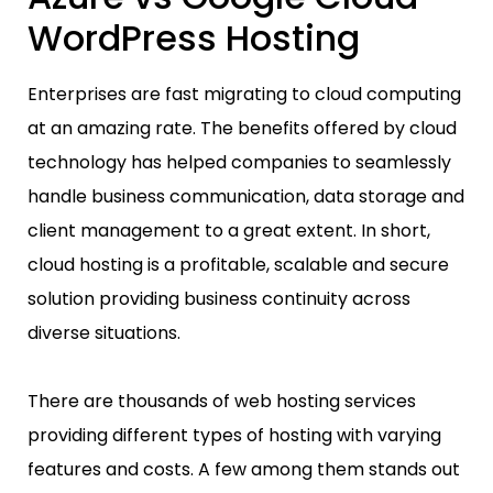
WordPress Hosting
Enterprises are fast migrating to cloud computing
at an amazing rate. The benefits offered by cloud
technology has helped companies to seamlessly
handle business communication, data storage and
client management to a great extent. In short,
cloud hosting is a profitable, scalable and secure
solution providing business continuity across
diverse situations.
There are thousands of web hosting services
providing different types of hosting with varying
features and costs. A few among them stands out