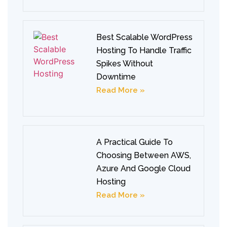
Best Scalable WordPress
Hosting To Handle Traffic
Spikes Without
Downtime
Read More »
A Practical Guide To
Choosing Between AWS,
Azure And Google Cloud
Hosting
Read More »