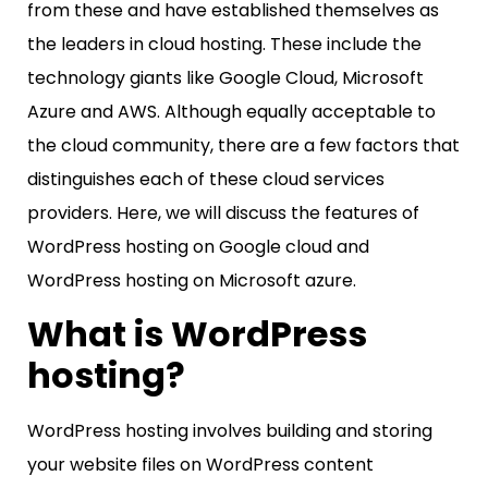
from these and have established themselves as
the leaders in cloud hosting. These include the
technology giants like Google Cloud, Microsoft
Azure and AWS. Although equally acceptable to
the cloud community, there are a few factors that
distinguishes each of these cloud services
providers. Here, we will discuss the features of
WordPress hosting on Google cloud and
WordPress hosting on Microsoft azure.
What is WordPress
hosting?
WordPress hosting involves building and storing
your website files on WordPress content