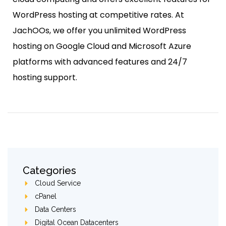
WordPress hosting at competitive rates. At
JachOOs, we offer you unlimited WordPress
hosting on Google Cloud and Microsoft Azure
platforms with advanced features and 24/7
hosting support.
Categories
Cloud Service
cPanel
Data Centers
Digital Ocean Datacenters