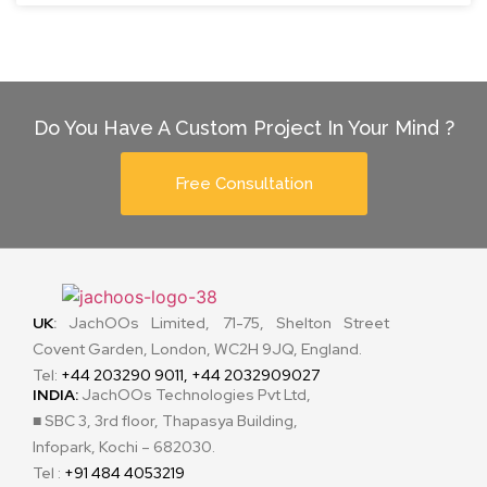
Do You Have A Custom Project In Your Mind ?
Free Consultation
UK
:
JachOOs Limited, 71-75, Shelton Street
Covent Garden, London, WC2H 9JQ, England.
Tel:
+44 203290 9011, +44 2032909027
INDIA:
JachOOs Technologies Pvt Ltd,
■ SBC 3, 3rd floor, Thapasya Building,
Infopark, Kochi – 682030.
Tel :
+91 484 4053219