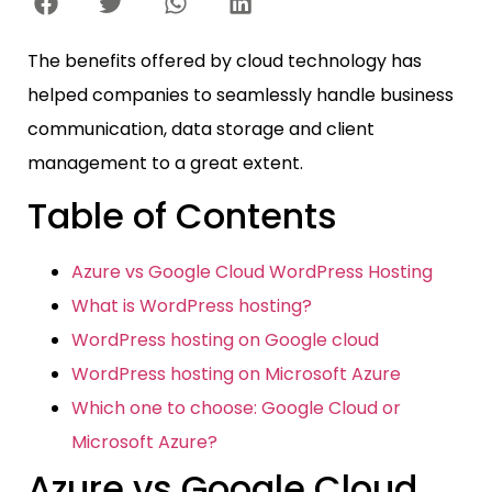
The benefits offered by cloud technology has
helped companies to seamlessly handle business
communication, data storage and client
management to a great extent.
Table of Contents
Azure vs Google Cloud WordPress Hosting
What is WordPress hosting?
WordPress hosting on Google cloud
WordPress hosting on Microsoft Azure
Which one to choose: Google Cloud or
Microsoft Azure?
Azure vs Google Cloud