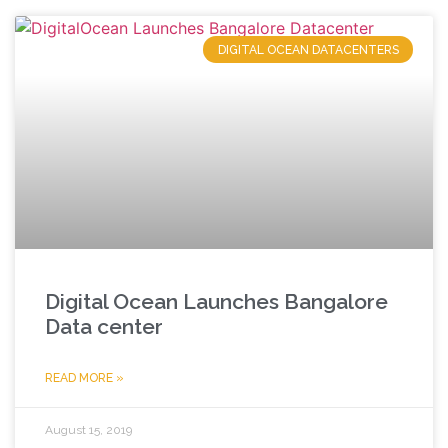
DIGITAL OCEAN DATACENTERS
Digital Ocean Launches Bangalore
Data center
READ MORE »
August 15, 2019