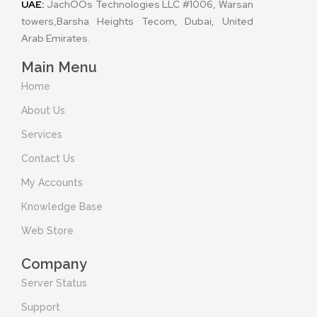
UAE:
JachOOs Technologies LLC #1006, Warsan
towers,Barsha Heights Tecom, Dubai, United
Arab Emirates.
Main Menu
Home
About Us
Services
Contact Us
My Accounts
Knowledge Base
Web Store
Company
Server Status
Support