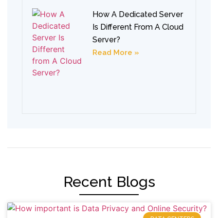
How A Dedicated Server
Is Different From A Cloud
Server?
Read More »
Recent Blogs