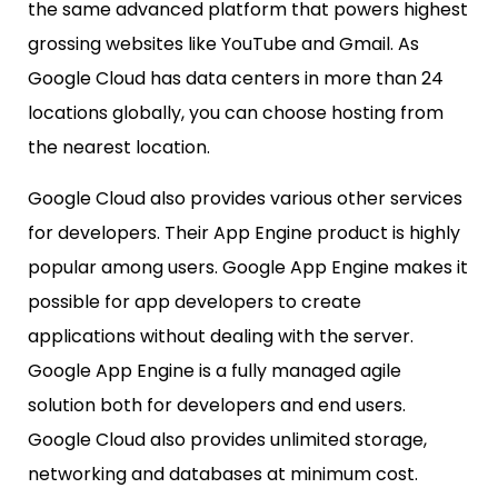
the same advanced platform that powers highest
grossing websites like YouTube and Gmail. As
Google Cloud has data centers in more than 24
locations globally, you can choose hosting from
the nearest location.
Google Cloud also provides various other services
for developers. Their App Engine product is highly
popular among users. Google App Engine makes it
possible for app developers to create
applications without dealing with the server.
Google App Engine is a fully managed agile
solution both for developers and end users.
Google Cloud also provides unlimited storage,
networking and databases at minimum cost.