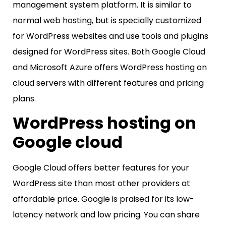
management system platform. It is similar to
normal web hosting, but is specially customized
for WordPress websites and use tools and plugins
designed for WordPress sites. Both Google Cloud
and Microsoft Azure offers WordPress hosting on
cloud servers with different features and pricing
plans.
WordPress hosting on
Google cloud
Google Cloud offers better features for your
WordPress site than most other providers at
affordable price. Google is praised for its low-
latency network and low pricing. You can share