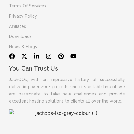
Terms Of Services
Privacy Policy
Affiliates
Downloads
News & Blogs
You Can Trust Us
JachOOs, with an impressive history of successfully
delivering over 200+ projects since its establishment, we
are passionate to take new challenges and provide
excellent hosting solutions to clients all over the world.