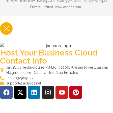
© 2026 JachOOs® Hosting – A subsidiary of JachOOs Technologies
Private Limited |
www.jachoos.com
Host Your Business Cloud
Contact info
JachOOs Technologies Pvt Ltd, #1006, Warsan towers, Barsha
Heights Tecom, Dubai, United Arab Emirates
+44 2032909027
support@jachoos.net