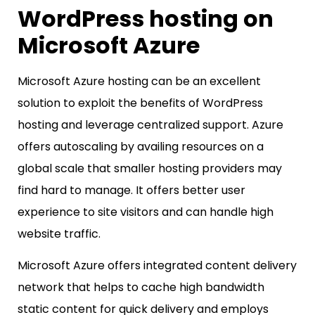
WordPress hosting on
Microsoft Azure
Microsoft Azure hosting can be an excellent
solution to exploit the benefits of WordPress
hosting and leverage centralized support. Azure
offers autoscaling by availing resources on a
global scale that smaller hosting providers may
find hard to manage. It offers better user
experience to site visitors and can handle high
website traffic.
Microsoft Azure offers integrated content delivery
network that helps to cache high bandwidth
static content for quick delivery and employs