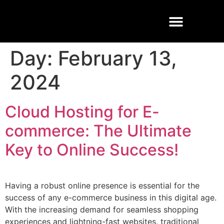
Buisness Email
Cloud Solutions
Managed Services
Day:
February 13,
2024
Cloud Hosting for E-
commerce: The Ultimate
Key to Online Success!
Having a robust online presence is essential for the
success of any e-commerce business in this digital age.
With the increasing demand for seamless shopping
experiences and lightning-fast websites, traditional