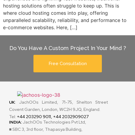
hosting solutions often struggle to keep up. This is
where cloud hosting comes into play, offering
unparalleled scalability, reliability, and performance to
e-commerce websites. Here, […]
Do You Have A Custom Project In Your Mind ?
Free Consultation
UK
:
JachOOs Limited, 71-75, Shelton Street
Covent Garden, London, WC2H 9JQ, England.
Tel:
+44 203290 9011, +44 2032909027
INDIA:
JachOOs Technologies Pvt Ltd,
■ SBC 3, 3rd floor, Thapasya Building,