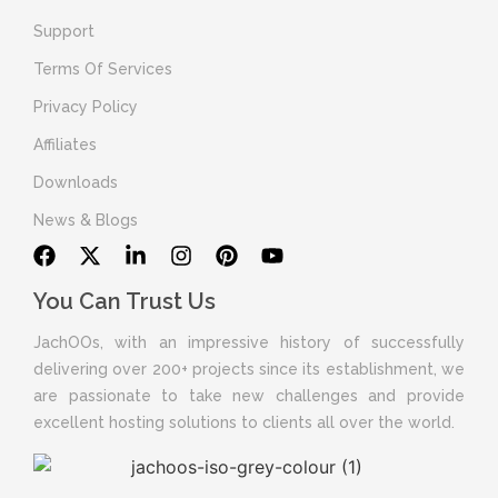
Support
Terms Of Services
Privacy Policy
Affiliates
Downloads
News & Blogs
You Can Trust Us
JachOOs, with an impressive history of successfully
delivering over 200+ projects since its establishment, we
are passionate to take new challenges and provide
excellent hosting solutions to clients all over the world.