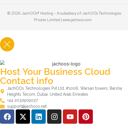
© 2026 JachOOs® Hosting – A subsidiary of JachOOs Technologies
Private Limited |
www.jachoos.com
Host Your Business Cloud
Contact info
JachOOs Technologies Pvt Ltd, #1006, Warsan towers, Barsha
Heights Tecom, Dubai, United Arab Emirates
+44 2032909027
support@jachoos.net