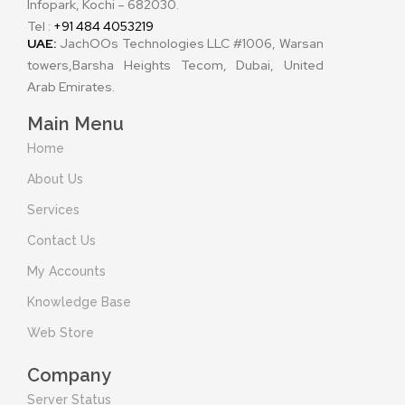
Infopark, Kochi – 682030.
Tel :
+91 484 4053219
UAE:
JachOOs Technologies LLC #1006, Warsan
towers,Barsha Heights Tecom, Dubai, United
Arab Emirates.
Main Menu
Home
About Us
Services
Contact Us
My Accounts
Knowledge Base
Web Store
Company
Server Status