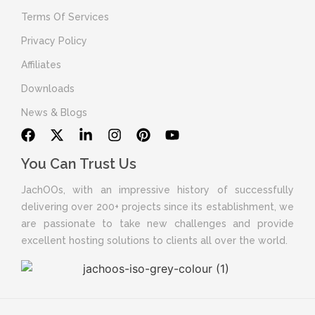
Terms Of Services
Privacy Policy
Affiliates
Downloads
News & Blogs
You Can Trust Us
JachOOs, with an impressive history of successfully
delivering over 200+ projects since its establishment, we
are passionate to take new challenges and provide
excellent hosting solutions to clients all over the world.