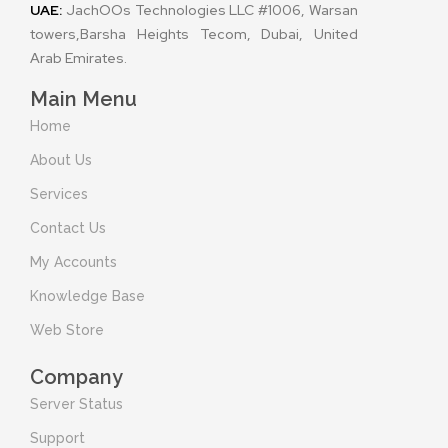
UAE:
JachOOs Technologies LLC #1006, Warsan
towers,Barsha Heights Tecom, Dubai, United
Arab Emirates.
Main Menu
Home
About Us
Services
Contact Us
My Accounts
Knowledge Base
Web Store
Company
Server Status
Support