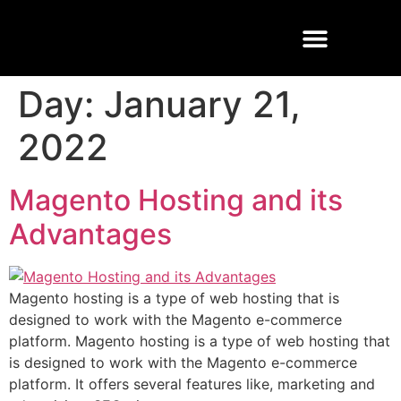
Buisness Email
Cloud Solutions
Managed Services
Day:
January 21,
2022
Magento Hosting and its
Advantages
Magento hosting is a type of web hosting that is
designed to work with the Magento e-commerce
platform. Magento hosting is a type of web hosting that
is designed to work with the Magento e-commerce
platform. It offers several features like, marketing and