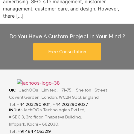
advertising, SEO, site management, customer
management, customer care, and design. However,
there […]
Do You Have A Custom Project In Your Mind ?
Free Consultation
UK
:
JachOOs Limited, 71-75, Shelton Street
Covent Garden, London, WC2H 9JQ, England.
Tel:
+44 203290 9011, +44 2032909027
INDIA:
JachOOs Technologies Pvt Ltd,
■ SBC 3, 3rd floor, Thapasya Building,
Infopark, Kochi – 682030.
Tel :
+91 484 4053219