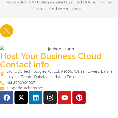
© 2026 JachOOs® Hosting – A subsidiary of JachOOs Technologies
Private Limited |
www.jachoos.com
Host Your Business Cloud
Contact info
JachOOs Technologies Pvt Ltd, #1006, Warsan towers, Barsha
Heights Tecom, Dubai, United Arab Emirates
+44 2032909027
support@jachoos.net