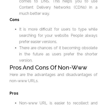
comes to DNS. This helps you to use
Content Delivery Networks (CDNs) in a
much better way.
Cons
It is more difficult for users to type while
searching for your website. People always
prefer easier versions.
There are chances of it becoming obsolete
in the future as users prefer the shorter
version.
Pros And Cons Of Non-Www
Here are the advantages and disadvantages of
non-www URLs.
Pros
Non-www URL is easier to recollect and