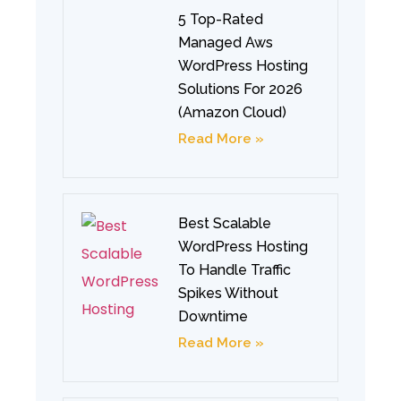
5 Top-Rated
Managed Aws
WordPress Hosting
Solutions For 2026
(Amazon Cloud)
Read More »
Best Scalable
WordPress Hosting
To Handle Traffic
Spikes Without
Downtime
Read More »