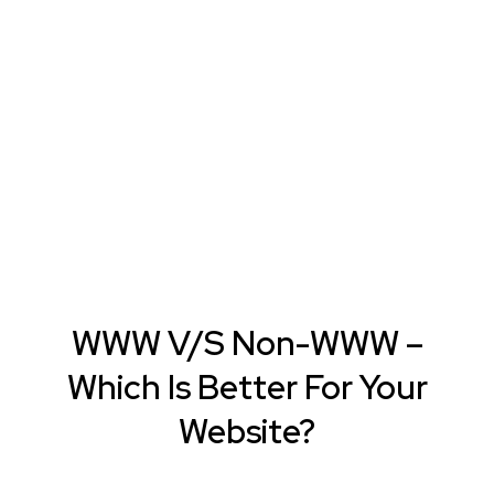
WWW V/S Non-WWW –
Which Is Better For Your
Website?