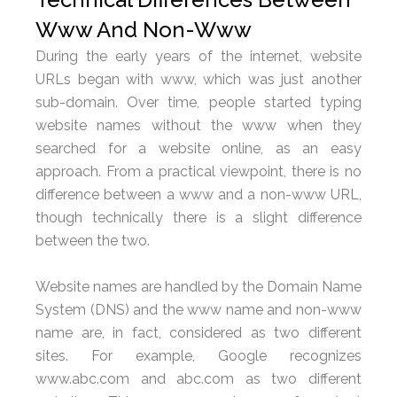
Www And Non-Www
During the early years of the internet, website
URLs began with www, which was just another
sub-domain. Over time, people started typing
website names without the www when they
searched for a website online, as an easy
approach. From a practical viewpoint, there is no
difference between a www and a non-www URL,
though technically there is a slight difference
between the two.
Website names are handled by the Domain Name
System (DNS) and the www name and non-www
name are, in fact, considered as two different
sites. For example, Google recognizes
www.abc.com and abc.com as two different