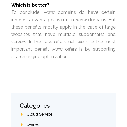
Which is better?
To conclude, www domains do have certain
inherent advantages over non-www domains. But
these benefits mostly apply in the case of large
websites that have multiple subdomains and
servers. In the case of a small website, the most
important benefit www offers is by supporting
search engine optimization.
Categories
Cloud Service
cPanel