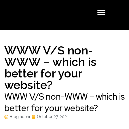
Buisness Email
Cloud Solutions
Managed Services
WWW V/S non-
WWW – which is
better for your
website?
WWW V/S non-WWW – which is
better for your website?
Blog admin
October 27, 2021