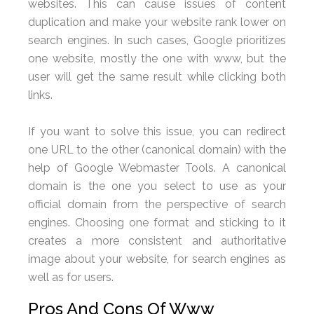
websites. This can cause issues of content
duplication and make your website rank lower on
search engines. In such cases, Google prioritizes
one website, mostly the one with www, but the
user will get the same result while clicking both
links.
If you want to solve this issue, you can redirect
one URL to the other (canonical domain) with the
help of Google Webmaster Tools. A canonical
domain is the one you select to use as your
official domain from the perspective of search
engines. Choosing one format and sticking to it
creates a more consistent and authoritative
image about your website, for search engines as
well as for users.
Pros And Cons Of Www