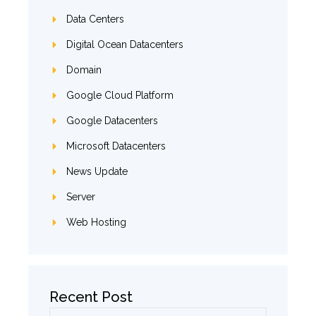
Data Centers
Digital Ocean Datacenters
Domain
Google Cloud Platform
Google Datacenters
Microsoft Datacenters
News Update
Server
Web Hosting
Recent Post