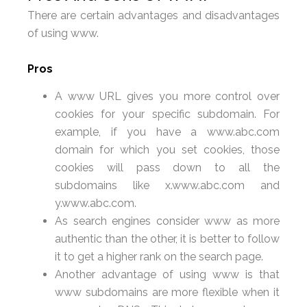
There are certain advantages and disadvantages
of using www.
Pros
A www URL gives you more control over
cookies for your specific subdomain. For
example, if you have a www.abc.com
domain for which you set cookies, those
cookies will pass down to all the
subdomains like x.www.abc.com and
y.www.abc.com.
As search engines consider www as more
authentic than the other, it is better to follow
it to get a higher rank on the search page.
Another advantage of using www is that
www subdomains are more flexible when it