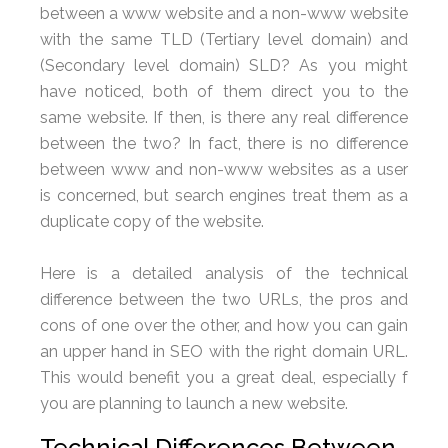
between a www website and a non-www website
with the same TLD (Tertiary level domain) and
(Secondary level domain) SLD? As you might
have noticed, both of them direct you to the
same website. If then, is there any real difference
between the two? In fact, there is no difference
between www and non-www websites as a user
is concerned, but search engines treat them as a
duplicate copy of the website.
Here is a detailed analysis of the technical
difference between the two URLs, the pros and
cons of one over the other, and how you can gain
an upper hand in SEO with the right domain URL.
This would benefit you a great deal, especially f
you are planning to launch a new website.
Technical Differences Between