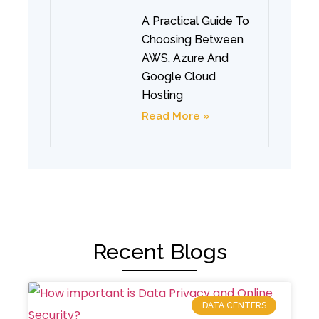
A Practical Guide To
Choosing Between
AWS, Azure And
Google Cloud
Hosting
Read More »
Recent Blogs
DATA CENTERS