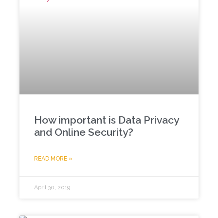
How important is Data Privacy
and Online Security?
READ MORE »
April 30, 2019