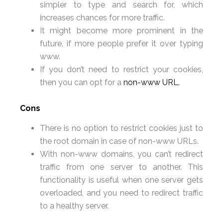
simpler to type and search for, which
increases chances for more traffic.
It might become more prominent in the
future, if more people prefer it over typing
www.
If you don’t need to restrict your cookies,
then you can opt for a
non-www URL.
Cons
There is no option to restrict cookies just to
the root domain in case of non-www URLs.
With non-www domains, you can’t redirect
traffic from one server to another. This
functionality is useful when one server gets
overloaded, and you need to redirect traffic
to a healthy server.