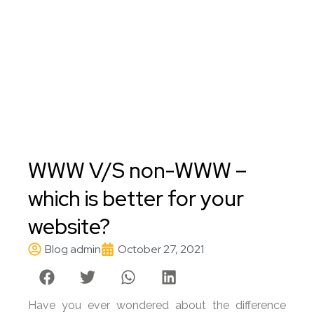
WWW V/S non-WWW –
which is better for your
website?
Blog admin
October 27, 2021
Have you ever wondered about the difference