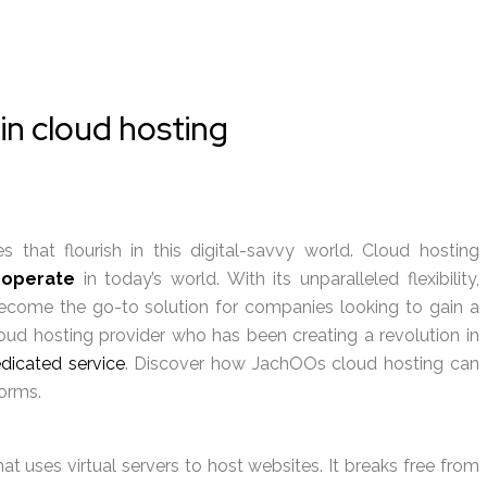
in cloud hosting
 that flourish in this digital-savvy world. Cloud hosting
 operate
in today’s world. With its unparalleled flexibility,
s become the go-to solution for companies looking to gain a
oud hosting provider who has been creating a revolution in
dicated service
. Discover how JachOOs cloud hosting can
orms.
 uses virtual servers to host websites. It breaks free from