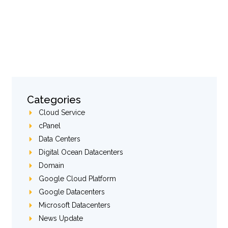
Categories
Cloud Service
cPanel
Data Centers
Digital Ocean Datacenters
Domain
Google Cloud Platform
Google Datacenters
Microsoft Datacenters
News Update