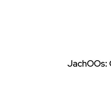
JachOOs: C