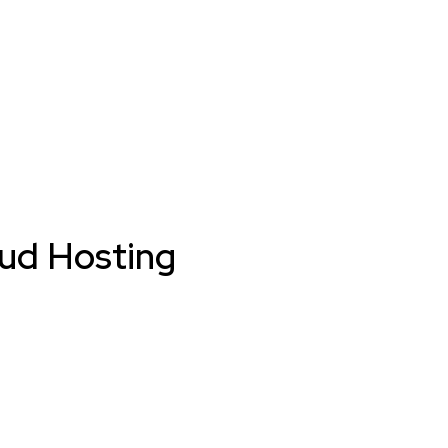
oud Hosting