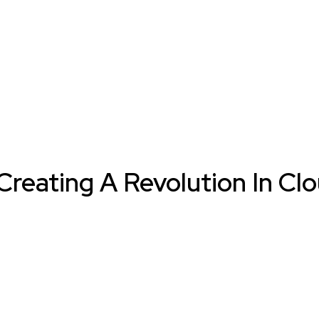
reating A Revolution In Cl