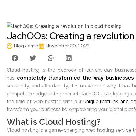
JachOOs: Creating a revolution 
Blog admin
November 20, 2023
Cloud hosting is the bedrock of current-day businesses
has
completely transformed the way businesses
scalability, and affordability, it is no wonder why it ha
competitive edge in the market. JachOOs is a leading cl
the field of web hosting with our
unique features and de
transform your business by empowering your digital platf
What is Cloud Hosting?
Cloud hosting is a game-changing web hosting service that