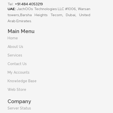
Tel :
+91 484 4053219
UAE:
JachOOs Technologies LLC #1006, Warsan
towers,Barsha Heights Tecom, Dubai, United
Arab Emirates.
Main Menu
Home
About Us
Services
Contact Us
My Accounts
Knowledge Base
Web Store
Company
Server Status