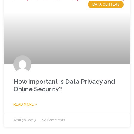
DATA CENTERS
How important is Data Privacy and
Online Security?
READ MORE »
April 30, 2019
No Comments