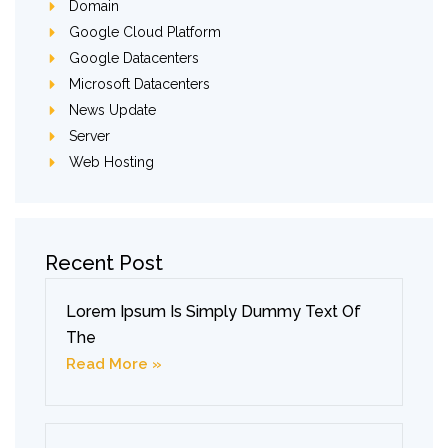
Domain
Google Cloud Platform
Google Datacenters
Microsoft Datacenters
News Update
Server
Web Hosting
Recent Post
Lorem Ipsum Is Simply Dummy Text Of
The
Read More »