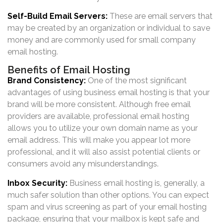
Self-Build Email Servers:
These are email servers that
may be created by an organization or individual to save
money and are commonly used for small company
email hosting.
Benefits of Email Hosting
Brand Consistency:
One of the most significant
advantages of using business email hosting is that your
brand will be more consistent. Although free email
providers are available, professional email hosting
allows you to utilize your own domain name as your
email address. This will make you appear lot more
professional, and it will also assist potential clients or
consumers avoid any misunderstandings.
Inbox Security:
Business email hosting is, generally, a
much safer solution than other options. You can expect
spam and virus screening as part of your email hosting
package, ensuring that your mailbox is kept safe and