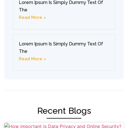
Lorem Ipsum Is Simply Dummy Text Of
The
Read More »
Lorem Ipsum Is Simply Dummy Text Of
The
Read More »
Recent Blogs