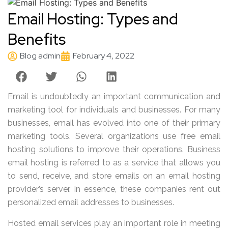
Email Hosting: Types and
Benefits
Blog admin
February 4, 2022
Email is undoubtedly an important communication and
marketing tool for individuals and businesses. For many
businesses, email has evolved into one of their primary
marketing tools. Several organizations use free email
hosting solutions to improve their operations. Business
email hosting is referred to as a service that allows you
to send, receive, and store emails on an email hosting
provider’s server. In essence, these companies rent out
personalized email addresses to businesses.
Hosted email services play an important role in meeting