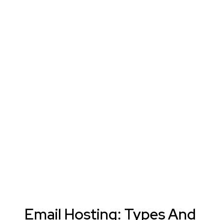
Email Hosting: Types And