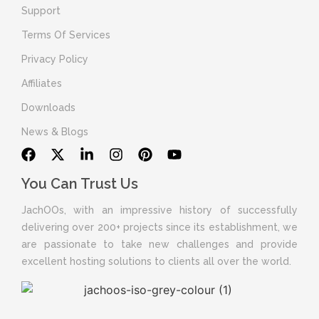
Support
Terms Of Services
Privacy Policy
Affiliates
Downloads
News & Blogs
You Can Trust Us
JachOOs, with an impressive history of successfully
delivering over 200+ projects since its establishment, we
are passionate to take new challenges and provide
excellent hosting solutions to clients all over the world.