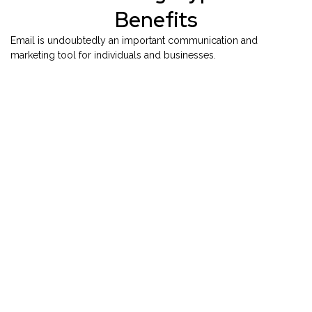
Benefits
Email is undoubtedly an important communication and
marketing tool for individuals and businesses.