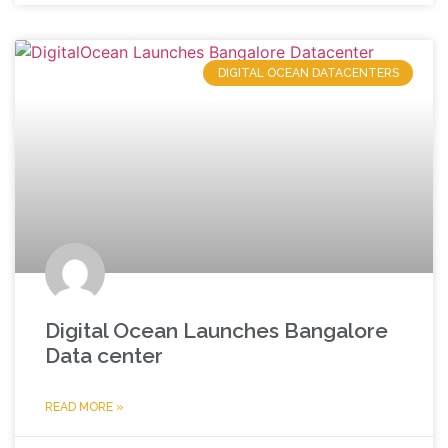
DIGITAL OCEAN DATACENTERS
Digital Ocean Launches Bangalore
Data center
READ MORE »