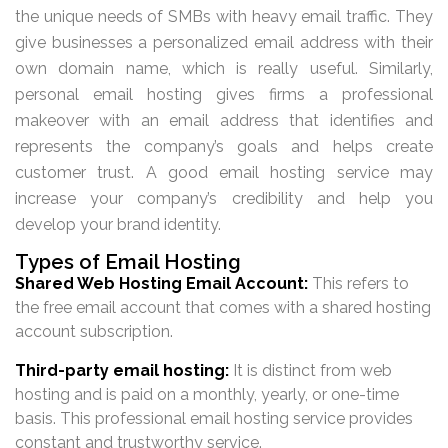
the unique needs of SMBs with heavy email traffic. They
give businesses a personalized email address with their
own domain name, which is really useful. Similarly,
personal email hosting gives firms a professional
makeover with an email address that identifies and
represents the company’s goals and helps create
customer trust. A good email hosting service may
increase your company’s credibility and help you
develop your brand identity.
Types of Email Hosting
Shared Web Hosting Email Account:
This refers to
the free email account that comes with a shared hosting
account subscription.
Third-party email hosting:
It is distinct from web
hosting and is paid on a monthly, yearly, or one-time
basis. This professional email hosting service provides
constant and trustworthy service.