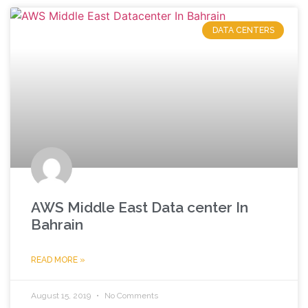
DATA CENTERS
AWS Middle East Data center In
Bahrain
READ MORE »
August 15, 2019
No Comments