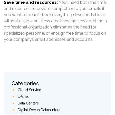
Save time and resources:
You’ll need both the time
and resources to devote completely to your emails if
you want to benefit from everything described above
without using a business email hosting service. Hiring a
professional organization eliminates the need for
specialized personnel or enough free time to focus on
your company’s email addresses and accounts.
Categories
Cloud Service
cPanel
Data Centers
Digital Ocean Datacenters