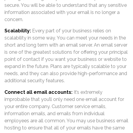
secure. You will be able to understand that any sensitive
information associated with your email is no longer a
concern.
Scalability:
Every part of your business relies on
scalability in some way. You can meet your needs in the
short and long term with an email server. An email server
is one of the greatest solutions for offering your principal
point of contact if you want your business or website to
expand in the future. Plans are typically scalable to your
needs, and they can also provide high-performance and
additional security features.
Connect all email accounts:
It’s extremely
improbable that you’ll only need one email account for
your entire company. Customer service emails,
information emails, and emails from individual
employees are all common. You may use business email
hosting to ensure that all of your emails have the same