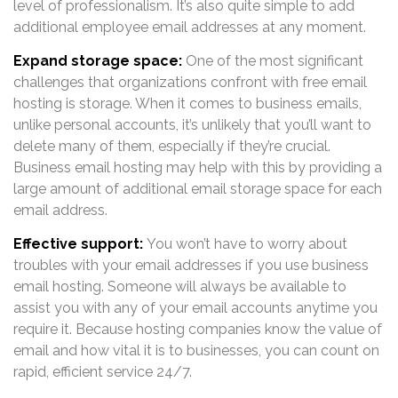
level of professionalism. It’s also quite simple to add
additional employee email addresses at any moment.
Expand storage space:
One of the most significant
challenges that organizations confront with free email
hosting is storage. When it comes to business emails,
unlike personal accounts, it’s unlikely that you’ll want to
delete many of them, especially if they’re crucial.
Business email hosting may help with this by providing a
large amount of additional email storage space for each
email address.
Effective support:
You won’t have to worry about
troubles with your email addresses if you use business
email hosting. Someone will always be available to
assist you with any of your email accounts anytime you
require it. Because hosting companies know the value of
email and how vital it is to businesses, you can count on
rapid, efficient service 24/7.