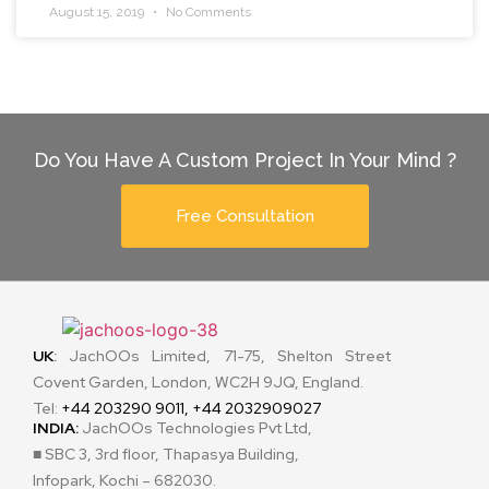
August 15, 2019
No Comments
Do You Have A Custom Project In Your Mind ?
Free Consultation
UK
:
JachOOs Limited, 71-75, Shelton Street
Covent Garden, London, WC2H 9JQ, England.
Tel:
+44 203290 9011, +44 2032909027
INDIA:
JachOOs Technologies Pvt Ltd,
■ SBC 3, 3rd floor, Thapasya Building,
Infopark, Kochi – 682030.