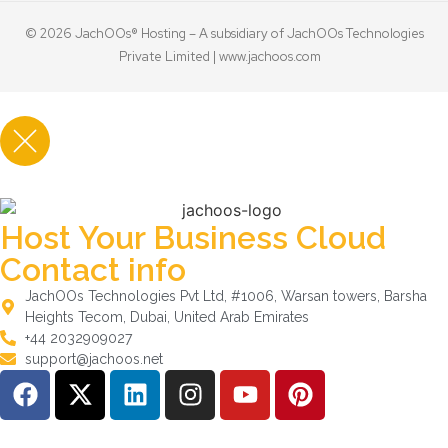
© 2026 JachOOs® Hosting – A subsidiary of JachOOs Technologies
Private Limited |
www.jachoos.com
Host Your Business Cloud
Contact info
JachOOs Technologies Pvt Ltd, #1006, Warsan towers, Barsha
Heights Tecom, Dubai, United Arab Emirates
+44 2032909027
support@jachoos.net