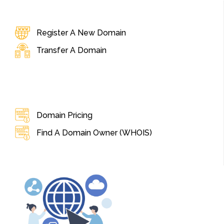
Register A New Domain
Transfer A Domain
Domain Pricing
Find A Domain Owner (WHOIS)